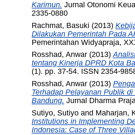
Karimun.
Jurnal Otonomi Keuan
2335-0880
Rachmat, Basuki
(2013)
Kebij
Dilakukan Pemerintah Pada 
Pemerintahan Widyapraja, XXX
Rosshad, Anwar
(2013)
Analis
tentang Kinerja DPRD Kota B
(1). pp. 37-54. ISSN 2354-985
Rosshad, Anwar
(2013)
Pengar
Terhadap Pelayanan Publik di
Bandung.
Jurnal Dharma Praja
Sutiyo, Sutiyo
and
Maharjan, 
Institutions in Implementing 
Indonesia: Case of Three Villag