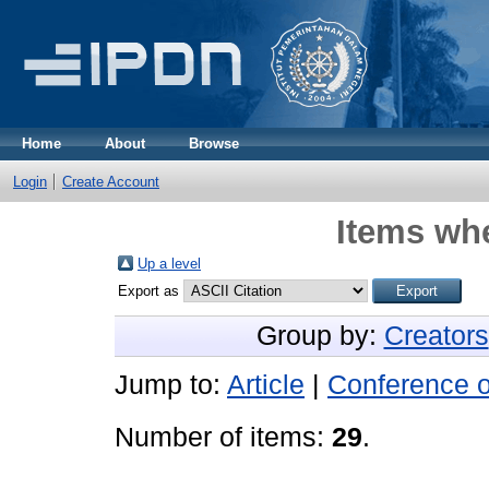
Home
About
Browse
Login
Create Account
Items whe
Up a level
Export as
Group by:
Creators
Jump to:
Article
|
Conference 
Number of items:
29
.