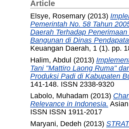
Article
Elsye, Rosemary
(2013)
Imple
Pemerintah No. 58 Tahun 200
Daerah Terhadap Penerimaan 
Bangunan di Dinas Pendapata
Keuangan Daerah, 1 (1). pp. 
Halim, Abdul
(2013)
Implemen
Tani "Mattiro Laong Ruma" da
Produksi Padi di Kabupaten 
141-148. ISSN 2338-9320
Labolo, Muhadam
(2013)
Char
Relevance in Indonesia.
Asian 
ISSN ISSN 1911-2017
Maryani, Dedeh
(2013)
STRAT