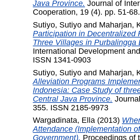
Java Province.
Journal of Inte
Cooperation, 19 (4). pp. 51-6
Sutiyo, Sutiyo
and
Maharjan, 
Participation in Decentralized
Three Villages in Purbalingga D
International Development and 
ISSN 1341-0903
Sutiyo, Sutiyo
and
Maharjan, 
Alleviation Programs Implemen
Indonesia: Case Study of three 
Central Java Province.
Journal
355. ISSN 2185-9973
Wargadinata, Ella
(2013)
When
Attendance (Implementation of
Government).
Proceedings of t