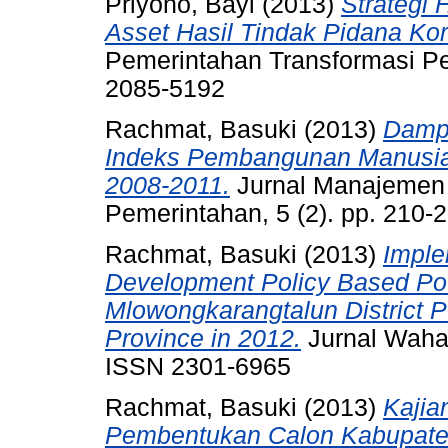
Priyono, Bayi
(2013)
Strategi
Asset Hasil Tindak Pidana Kor
Pemerintahan Transformasi Pem
2085-5192
Rachmat, Basuki
(2013)
Damp
Indeks Pembangunan Manusia 
2008-2011.
Jurnal Manajemen 
Pemerintahan, 5 (2). pp. 210
Rachmat, Basuki
(2013)
Imple
Development Policy Based Pov
Mlowongkarangtalun District 
Province in 2012.
Jurnal Wahan
ISSN 2301-6965
Rachmat, Basuki
(2013)
Kajia
Pembentukan Calon Kabupate