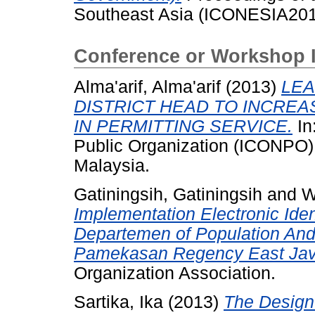
Southeast Asia (ICONESIA2013
Conference or Workshop 
Alma'arif, Alma'arif
(2013)
LEA
DISTRICT HEAD TO INCREA
IN PERMITTING SERVICE.
In
Public Organization (ICONPO)
Malaysia.
Gatiningsih, Gatiningsih
and
W
Implementation Electronic Iden
Departemen of Population And 
Pamekasan Regency East Jav
Organization Association.
Sartika, Ika
(2013)
The Design