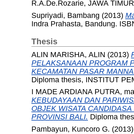
R.A.De.Rozarie, JAWA TIMUR
Supriyadi, Bambang
(2013)
Ma
Indra Prahasta, Bandung. IS
Thesis
ALIN MARISHA, ALIN
(2013)
PELAKSANAAN PROGRAM P
KECAMATAN PASAR MANNA
Diploma thesis, INSTITUT
I MADE ARDIANA PUTRA, m
KEBUDAYAAN DAN PARIWI
OBJEK WISATA CANDIDASA
PROVINSI BALI.
Diploma thes
Pambayun, Kuncoro G.
(2013