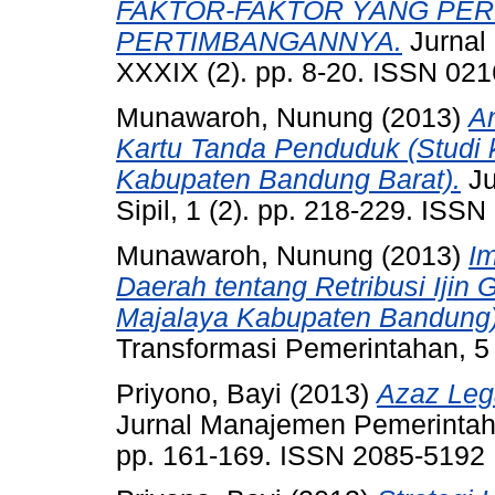
FAKTOR-FAKTOR YANG PE
PERTIMBANGANNYA.
Jurnal
XXXIX (2). pp. 8-20. ISSN 02
Munawaroh, Nunung
(2013)
A
Kartu Tanda Penduduk (Studi
Kabupaten Bandung Barat).
Ju
Sipil, 1 (2). pp. 218-229. ISS
Munawaroh, Nunung
(2013)
I
Daerah tentang Retribusi Iji
Majalaya Kabupaten Bandung)
Transformasi Pemerintahan, 5
Priyono, Bayi
(2013)
Azaz Leg
Jurnal Manajemen Pemerintaha
pp. 161-169. ISSN 2085-5192