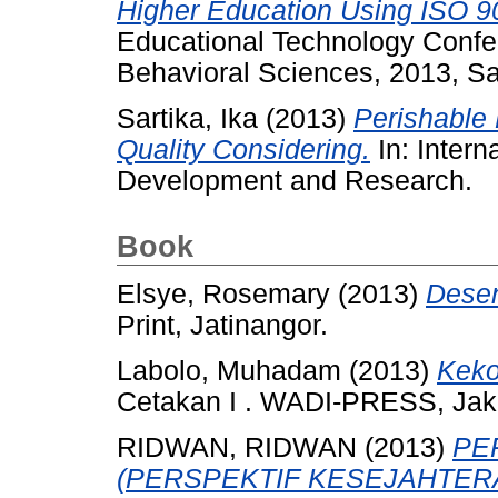
Higher Education Using ISO 9
Educational Technology Confer
Behavioral Sciences, 2013, Sa
Sartika, Ika
(2013)
Perishable
Quality Considering.
In: Inter
Development and Research.
Book
Elsye, Rosemary
(2013)
Desen
Print, Jatinangor.
Labolo, Muhadam
(2013)
Keko
Cetakan I . WADI-PRESS, Jak
RIDWAN, RIDWAN
(2013)
PE
(PERSPEKTIF KESEJAHTER