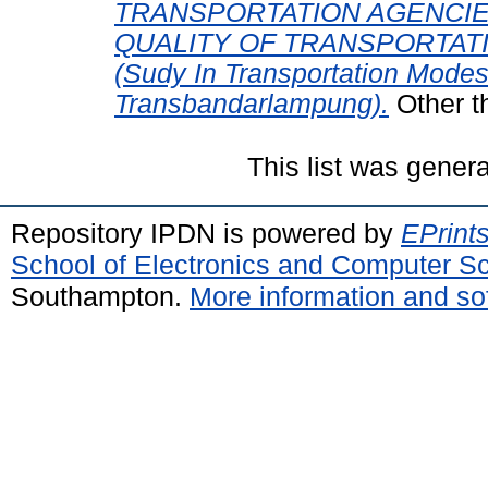
TRANSPORTATION AGENCIE
QUALITY OF TRANSPORTAT
(Sudy In Transportation Modes
Transbandarlampung).
Other t
This list was gener
Repository IPDN is powered by
EPrint
School of Electronics and Computer S
Southampton.
More information and sof