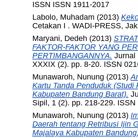
ISSN ISSN 1911-2017
Labolo, Muhadam
(2013)
Keko
Cetakan I . WADI-PRESS, Jak
Maryani, Dedeh
(2013)
STRAT
FAKTOR-FAKTOR YANG PE
PERTIMBANGANNYA.
Jurnal
XXXIX (2). pp. 8-20. ISSN 02
Munawaroh, Nunung
(2013)
A
Kartu Tanda Penduduk (Studi
Kabupaten Bandung Barat).
Ju
Sipil, 1 (2). pp. 218-229. ISS
Munawaroh, Nunung
(2013)
I
Daerah tentang Retribusi Iji
Majalaya Kabupaten Bandung)