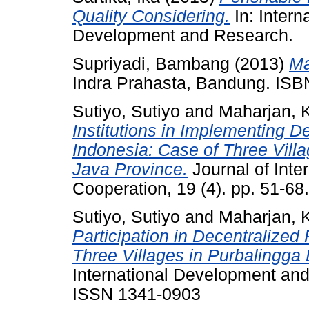
Quality Considering.
In: Inter
Development and Research.
Supriyadi, Bambang
(2013)
Ma
Indra Prahasta, Bandung. IS
Sutiyo, Sutiyo
and
Maharjan, 
Institutions in Implementing 
Indonesia: Case of Three Villag
Java Province.
Journal of Inte
Cooperation, 19 (4). pp. 51-6
Sutiyo, Sutiyo
and
Maharjan, 
Participation in Decentralized
Three Villages in Purbalingga D
International Development and 
ISSN 1341-0903