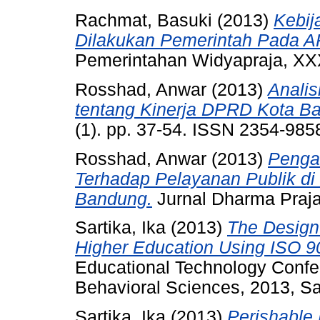
Rachmat, Basuki
(2013)
Kebij
Dilakukan Pemerintah Pada 
Pemerintahan Widyapraja, XXX
Rosshad, Anwar
(2013)
Analis
tentang Kinerja DPRD Kota B
(1). pp. 37-54. ISSN 2354-985
Rosshad, Anwar
(2013)
Pengar
Terhadap Pelayanan Publik di
Bandung.
Jurnal Dharma Praja
Sartika, Ika
(2013)
The Design
Higher Education Using ISO 9
Educational Technology Confer
Behavioral Sciences, 2013, Sa
Sartika, Ika
(2013)
Perishable