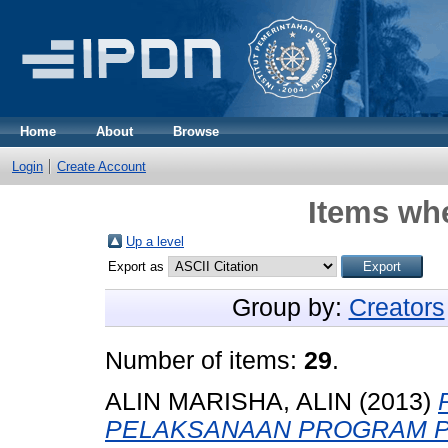
Home
About
Browse
Login
Create Account
Items whe
Up a level
Export as
Group by:
Creators
Number of items:
29
.
ALIN MARISHA, ALIN
(2013)
PELAKSANAAN PROGRAM P