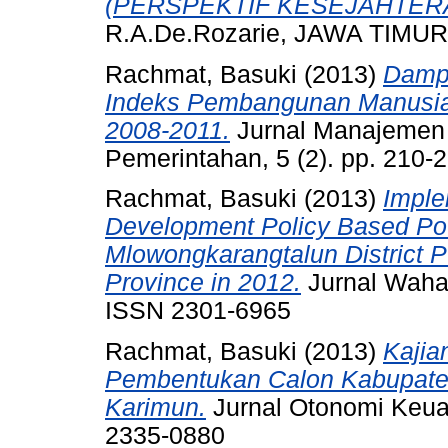
(PERSPEKTIF KESEJAHTER
R.A.De.Rozarie, JAWA TIMUR
Rachmat, Basuki
(2013)
Damp
Indeks Pembangunan Manusia 
2008-2011.
Jurnal Manajemen 
Pemerintahan, 5 (2). pp. 210
Rachmat, Basuki
(2013)
Imple
Development Policy Based Pov
Mlowongkarangtalun District 
Province in 2012.
Jurnal Wahan
ISSN 2301-6965
Rachmat, Basuki
(2013)
Kajia
Pembentukan Calon Kabupate
Karimun.
Jurnal Otonomi Keuan
2335-0880