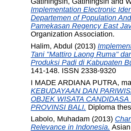
Gatiningsih, Gatiningsih
and
W
Implementation Electronic Iden
Departemen of Population And 
Pamekasan Regency East Jav
Organization Association.
Halim, Abdul
(2013)
Implemen
Tani "Mattiro Laong Ruma" da
Produksi Padi di Kabupaten 
141-148. ISSN 2338-9320
I MADE ARDIANA PUTRA, m
KEBUDAYAAN DAN PARIWI
OBJEK WISATA CANDIDASA
PROVINSI BALI.
Diploma thes
Labolo, Muhadam
(2013)
Char
Relevance in Indonesia.
Asian 