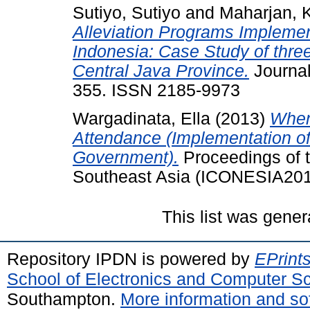
Sutiyo, Sutiyo
and
Maharjan, 
Alleviation Programs Implemen
Indonesia: Case Study of three 
Central Java Province.
Journal
355. ISSN 2185-9973
Wargadinata, Ella
(2013)
When
Attendance (Implementation of
Government).
Proceedings of t
Southeast Asia (ICONESIA2013
This list was gene
Repository IPDN is powered by
EPrint
School of Electronics and Computer S
Southampton.
More information and sof