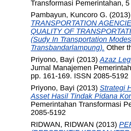
Transformasi Pemerintahan, 5
Pambayun, Kuncoro G.
(2013
TRANSPORTATION AGENCIE
QUALITY OF TRANSPORTAT
(Sudy In Transportation Modes
Transbandarlampung).
Other t
Priyono, Bayi
(2013)
Azaz Leg
Jurnal Manajemen Pemerintaha
pp. 161-169. ISSN 2085-5192
Priyono, Bayi
(2013)
Strategi
Asset Hasil Tindak Pidana Kor
Pemerintahan Transformasi Pem
2085-5192
RIDWAN, RIDWAN
(2013)
PE