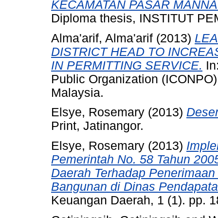
KECAMATAN PASAR MANNA
Diploma thesis, INSTITUT
Alma'arif, Alma'arif
(2013)
LEA
DISTRICT HEAD TO INCREA
IN PERMITTING SERVICE.
In
Public Organization (ICONPO)
Malaysia.
Elsye, Rosemary
(2013)
Desen
Print, Jatinangor.
Elsye, Rosemary
(2013)
Imple
Pemerintah No. 58 Tahun 200
Daerah Terhadap Penerimaan 
Bangunan di Dinas Pendapata
Keuangan Daerah, 1 (1). pp. 