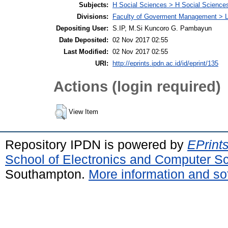
Subjects:
H Social Sciences > H Social Sciences
Divisions:
Faculty of Goverment Management > L
Depositing User:
S.IP, M.Si Kuncoro G. Pambayun
Date Deposited:
02 Nov 2017 02:55
Last Modified:
02 Nov 2017 02:55
URI:
http://eprints.ipdn.ac.id/id/eprint/135
Actions (login required)
View Item
Repository IPDN is powered by
EPrint
School of Electronics and Computer S
Southampton.
More information and sof