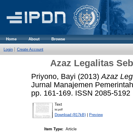
Home
About
Browse
Login
Create Account
Azaz Legalitas Se
Priyono, Bayi
(2013)
Azaz Leg
Jurnal Manajemen Pemerintaha
pp. 161-169. ISSN 2085-5192
Text
isi.pdf
Download (817kB)
|
Preview
Item Type:
Article