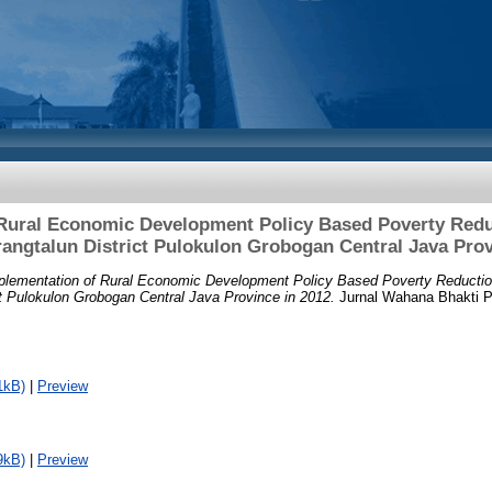
Rural Economic Development Policy Based Poverty Reduc
ngtalun District Pulokulon Grobogan Central Java Prov
plementation of Rural Economic Development Policy Based Poverty Reduction
t Pulokulon Grobogan Central Java Province in 2012.
Jurnal Wahana Bhakti Pra
1kB)
|
Preview
9kB)
|
Preview