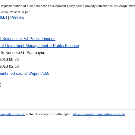
l Implementation of rural economic development policy based poverty reduction in the village Mlo
 Java Province in.pdf
4kB)
|
Preview
l Sciences > HJ Public Finance
 of Goverment Management > Public Finance
M.Si Kuncoro G. Pambayun
2018 08:23
2018 02:58
prints.ipdn.ac.id/id/eprint/165
)
 Computer Science
at the University of Southampton.
More information and software credits
.