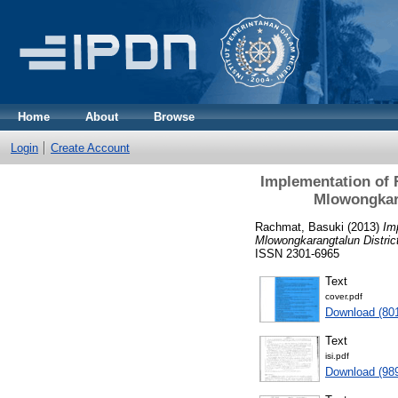
Home
About
Browse
Login
Create Account
Implementation of 
Mlowongkara
Rachmat, Basuki
(2013)
Im
Mlowongkarangtalun Distric
ISSN 2301-6965
Text
cover.pdf
Download (80
Text
isi.pdf
Download (98