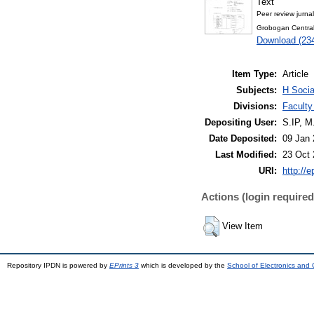
Text
Peer review jurna
Grobogan Central
Download (23
Item Type:
Article
Subjects:
H Socia
Divisions:
Faculty
Depositing User:
S.IP, 
Date Deposited:
09 Jan 
Last Modified:
23 Oct 
URI:
http://e
Actions (login required
View Item
Repository IPDN is powered by
EPrints 3
which is developed by the
School of Electronics and