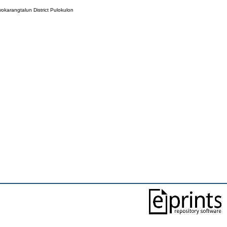
wokarangtalun District Pulokulon