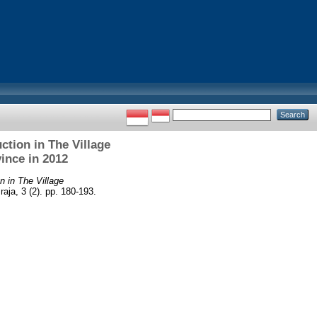
tion in The Village
ince in 2012
 in The Village
ja, 3 (2). pp. 180-193.