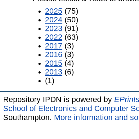
2025
(75)
2024
(50)
2023
(91)
2022
(63)
2017
(3)
2016
(3)
2015
(4)
2013
(6)
(1)
Repository IPDN is powered by
EPrint
School of Electronics and Computer S
Southampton.
More information and sof