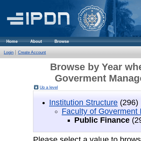
Home
About
Browse
Login
Create Account
Browse by Year wher
Goverment Manage
Up a level
Institution Structure
(296)
Faculty of Govermen
Public Finance
(2
Please select a value to browse