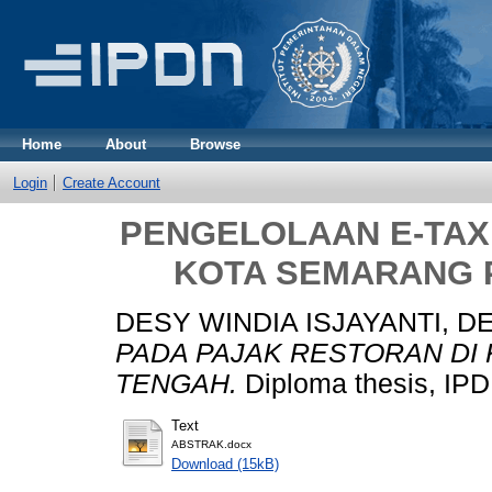
Home
About
Browse
Login
Create Account
PENGELOLAAN E-TAX
KOTA SEMARANG 
DESY WINDIA ISJAYANTI, D
PADA PAJAK RESTORAN DI
TENGAH.
Diploma thesis, IPD
Text
ABSTRAK.docx
Download (15kB)