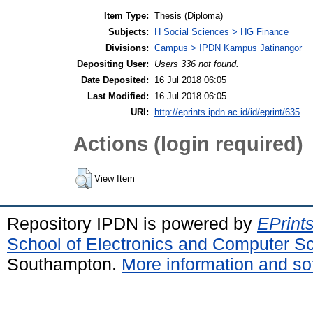
Item Type:
Thesis (Diploma)
Subjects:
H Social Sciences > HG Finance
Divisions:
Campus > IPDN Kampus Jatinangor
Depositing User:
Users 336 not found.
Date Deposited:
16 Jul 2018 06:05
Last Modified:
16 Jul 2018 06:05
URI:
http://eprints.ipdn.ac.id/id/eprint/635
Actions (login required)
View Item
Repository IPDN is powered by
EPrint
School of Electronics and Computer S
Southampton.
More information and sof