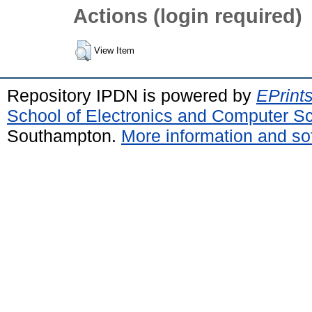
Actions (login required)
View Item
Repository IPDN is powered by
EPrint
School of Electronics and Computer S
Southampton.
More information and sof