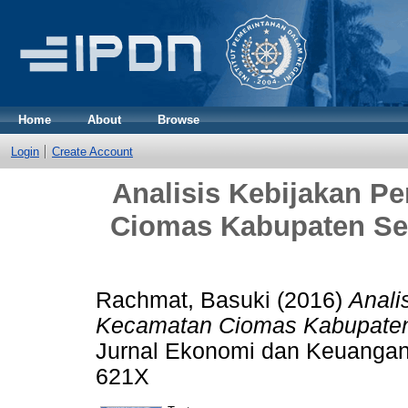
Home
About
Browse
Login
Create Account
Analisis Kebijakan 
Ciomas Kabupaten Se
Rachmat, Basuki
(2016)
Anali
Kecamatan Ciomas Kabupaten 
Jurnal Ekonomi dan Keuangan P
621X