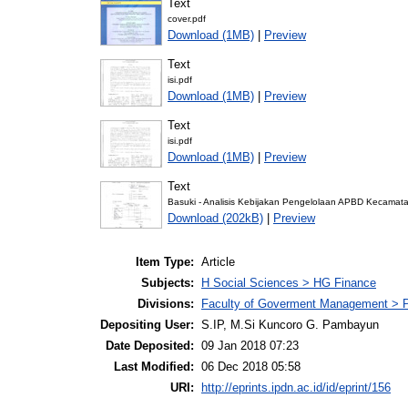
Text
cover.pdf
Download (1MB)
|
Preview
Text
isi.pdf
Download (1MB)
|
Preview
Text
isi.pdf
Download (1MB)
|
Preview
Text
Basuki - Analisis Kebijakan Pengelolaan APBD Kecamat
Download (202kB)
|
Preview
Item Type:
Article
Subjects:
H Social Sciences > HG Finance
Divisions:
Faculty of Goverment Management > P
Depositing User:
S.IP, M.Si Kuncoro G. Pambayun
Date Deposited:
09 Jan 2018 07:23
Last Modified:
06 Dec 2018 05:58
URI:
http://eprints.ipdn.ac.id/id/eprint/156