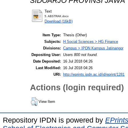
SIDOARJO PROVINSI JAWA 
Text
5. ABSTRAK.docx
Download (16kB)
Item Type:
Thesis (Other)
Subjects:
H Social Sciences > HG Finance
Divisions:
Campus > IPDN Kampus Jatinangor
Depositing User:
Users 800 not found.
Date Deposited:
16 Jul 2018 04:26
Last Modified:
16 Jul 2018 04:26
URI:
http://eprints.ipdn.ac.id/id/eprint/1281
Actions (login required)
View Item
Repository IPDN is powered by
EPrint