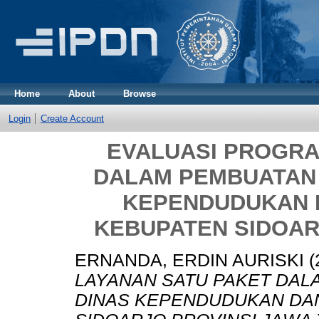
Home
About
Browse
Login
Create Account
EVALUASI PROGRA
DALAM PEMBUATAN 
KEPENDUDUKAN D
KEBUPATEN SIDOAR
ERNANDA, ERDIN AURISKI
(
LAYANAN SATU PAKET DAL
DINAS KEPENDUDUKAN DAN