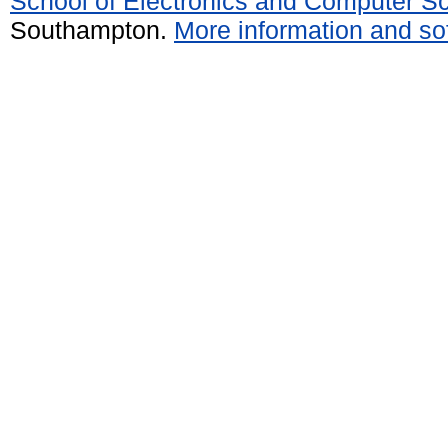
School of Electronics and Computer S
Southampton.
More information and sof