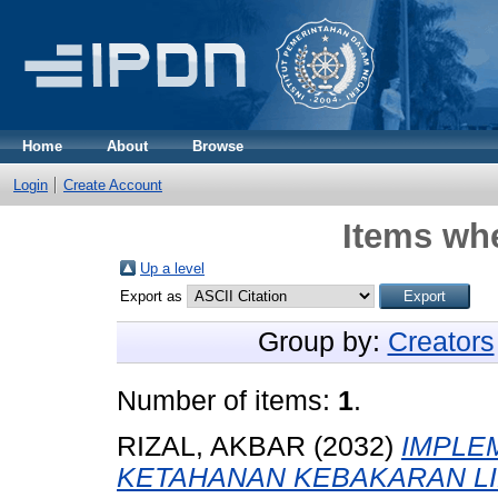
Home
About
Browse
Login
Create Account
Items whe
Up a level
Export as
Group by:
Creators
Number of items:
1
.
RIZAL, AKBAR
(2032)
IMPLE
KETAHANAN KEBAKARAN LI