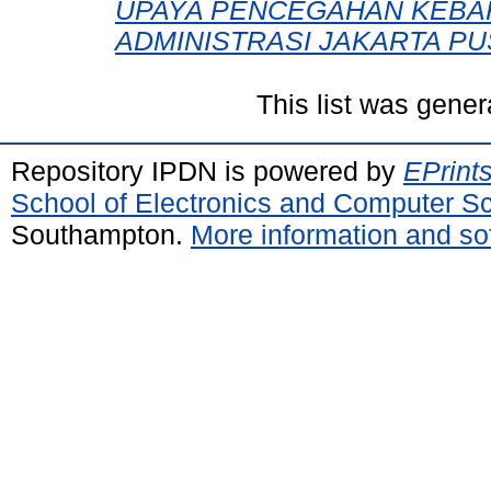
UPAYA PENCEGAHAN KEBAK
ADMINISTRASI JAKARTA PU
This list was gene
Repository IPDN is powered by
EPrint
School of Electronics and Computer S
Southampton.
More information and sof