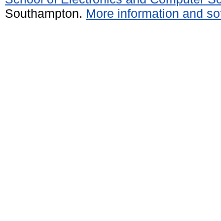
Southampton.
More information and sof