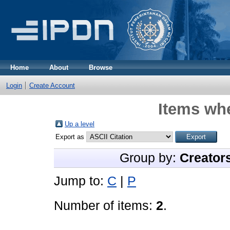
Home
About
Browse
Login
Create Account
Items whe
Up a level
Export as
Group by:
Creator
Jump to:
C
|
P
Number of items:
2
.