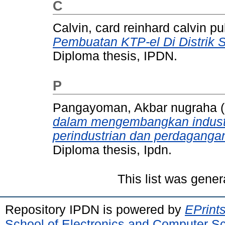
C
Calvin, card reinhard calvin pul
Pembuatan KTP-el Di Distrik 
Diploma thesis, IPDN.
P
Pangayoman, Akbar nugraha
(
dalam mengembangkan industri
perindustrian dan perdagangan
Diploma thesis, Ipdn.
This list was gene
Repository IPDN is powered by
EPrint
School of Electronics and Computer S