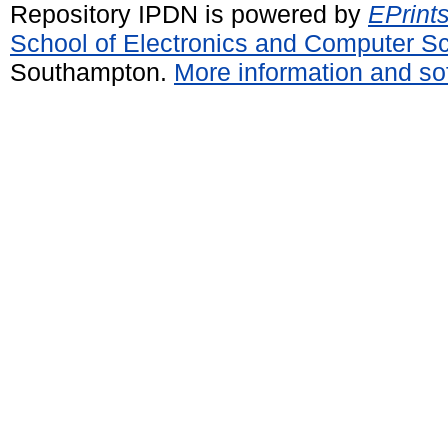
Repository IPDN is powered by
EPrint
School of Electronics and Computer S
Southampton.
More information and sof