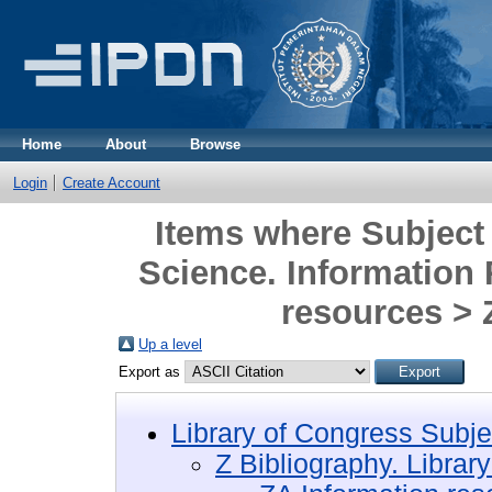
Home
About
Browse
Login
Create Account
Items where Subject 
Science. Information
resources >
Up a level
Export as
Library of Congress Subje
Z Bibliography. Librar