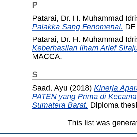
P
Patarai, Dr. H. Muhammad Idri
Palakka Sang Fenomenal.
DE 
Patarai, Dr. H. Muhammad Idri
Keberhasilan Ilham Arief Sira
MACCA.
S
Saad, Ayu
(2018)
Kinerja Apa
PATEN yang Prima di Kecamat
Sumatera Barat.
Diploma thesi
This list was gener