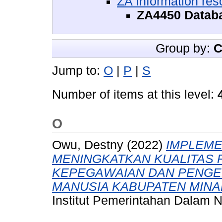
ZA Information res
ZA4450 Datab
Group by:
C
Jump to:
O
|
P
|
S
Number of items at this level:
O
Owu, Destny
(2022)
IMPLEME
MENINGKATKAN KUALITAS 
KEPEGAWAIAN DAN PENG
MANUSIA KABUPATEN MIN
Institut Pemerintahan Dalam N