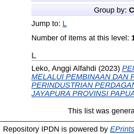
Group by:
C
Jump to:
L
Number of items at this level:
L
Leko, Anggi Alfahdi
(2023)
PE
MELALUI PEMBINAAN DAN 
PERINDUSTRIAN PERDAGA
JAYAPURA PROVINSI PAPUA
This list was gener
Repository IPDN is powered by
EPrint