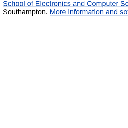
School of Electronics and Computer S
Southampton.
More information and sof