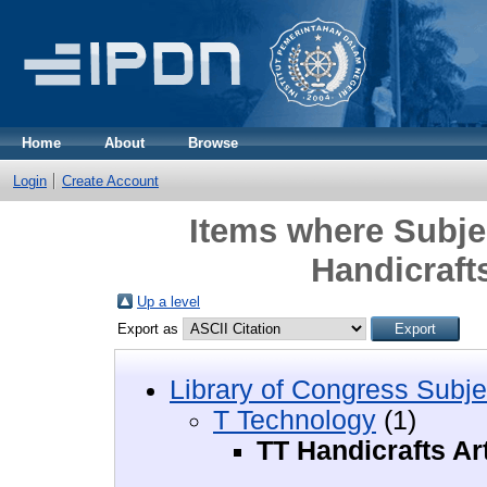
Home
About
Browse
Login
Create Account
Items where Subje
Handicrafts
Up a level
Export as
Library of Congress Subje
T Technology
(1)
TT Handicrafts Ar