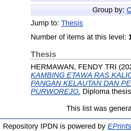
Group by:
C
Jump to:
Thesis
Number of items at this level:
Thesis
HERMAWAN, FENDY TRI
(20
KAMBING ETAWA RAS KALI
PANGAN KELAUTAN DAN P
PURWOREJO.
Diploma thesis
This list was gener
Repository IPDN is powered by
EPrint