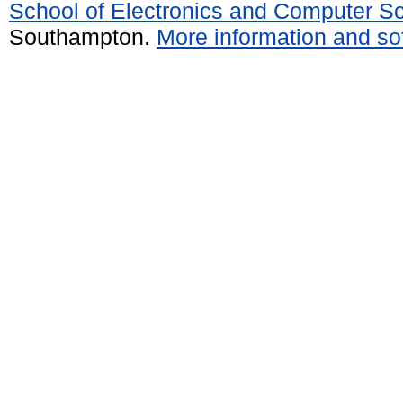
School of Electronics and Computer S
Southampton.
More information and sof