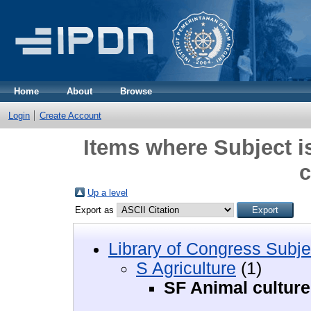
Home
About
Browse
Login
Create Account
Items where Subject i
c
Up a level
Export as
Library of Congress Subje
S Agriculture
(1)
SF Animal culture