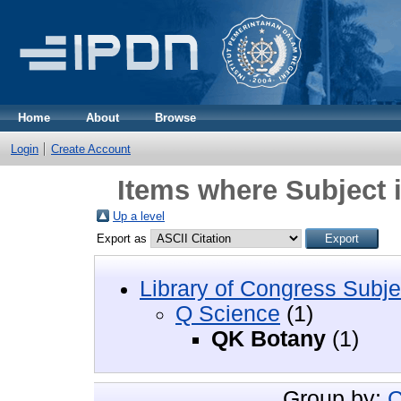
Home
About
Browse
Login
Create Account
Items where Subject 
Up a level
Export as
Library of Congress Subje
Q Science
(1)
QK Botany
(1)
Group by:
C