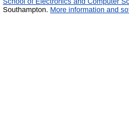
School of Electronics and Computer S
Southampton.
More information and sof