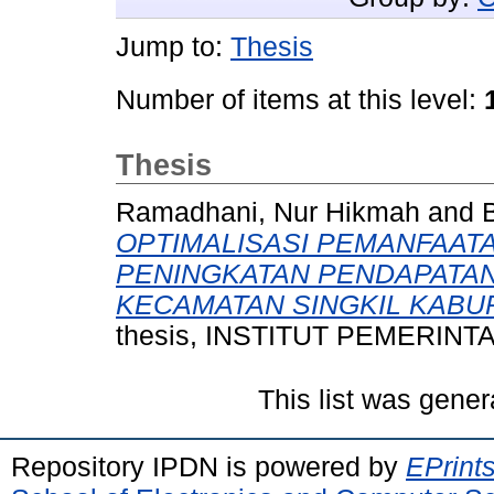
Jump to:
Thesis
Number of items at this level:
Thesis
Ramadhani, Nur Hikmah
and
B
OPTIMALISASI PEMANFAAT
PENINGKATAN PENDAPATAN 
KECAMATAN SINGKIL KABUP
thesis, INSTITUT PEMERIN
This list was gene
Repository IPDN is powered by
EPrint