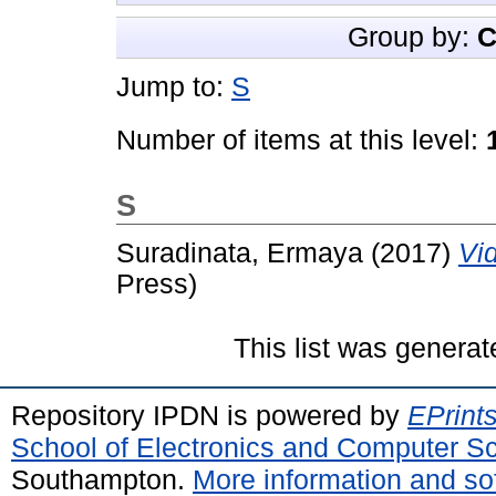
Group by:
C
Jump to:
S
Number of items at this level:
S
Suradinata, Ermaya
(2017)
Vi
Press)
This list was genera
Repository IPDN is powered by
EPrint
School of Electronics and Computer S
Southampton.
More information and sof