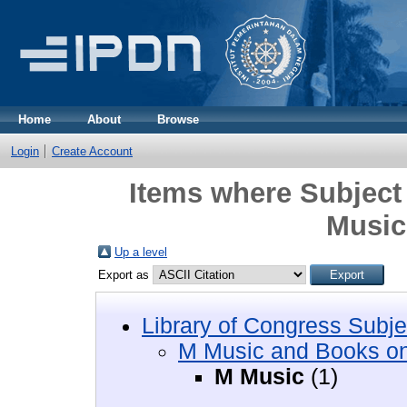
Home
About
Browse
Login
Create Account
Items where Subject
Music
Up a level
Export as
Library of Congress Subje
M Music and Books o
M Music
(1)