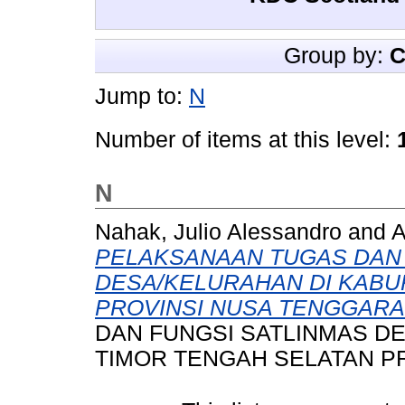
Group by:
C
Jump to:
N
Number of items at this level:
N
Nahak, Julio Alessandro
and
A
PELAKSANAAN TUGAS DAN 
DESA/KELURAHAN DI KABU
PROVINSI NUSA TENGGARA
DAN FUNGSI SATLINMAS D
TIMOR TENGAH SELATAN P