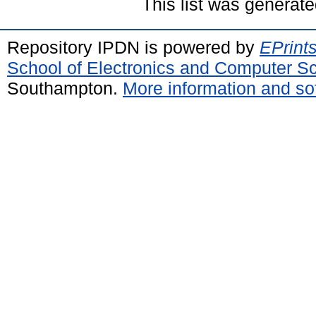
This list was generat
Repository IPDN is powered by
EPrint
School of Electronics and Computer S
Southampton.
More information and sof