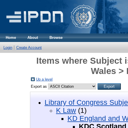
Home
About
Browse
Login
Create Account
Items where Subject 
Wales >
Up a level
Export as
Library of Congress Subje
K Law
(1)
KD England and W
KDC Scotland