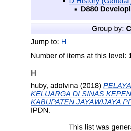
D History (General
D880 Developi
Group by:
C
Jump to:
H
Number of items at this level:
H
huby, adolvina
(2018)
PELAY
KELUARGA DI SINAS KEPE
KABUPATEN JAYAWIJAYA PR
IPDN.
This list was gene