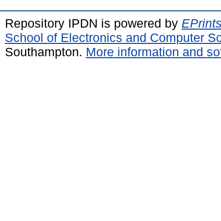
Repository IPDN is powered by
EPrint
School of Electronics and Computer S
Southampton.
More information and sof