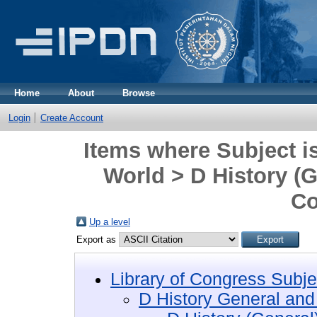
Home
About
Browse
Login
Create Account
Items where Subject i
World > D History (
Co
Up a level
Export as
Library of Congress Subje
D History General and