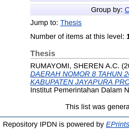
Group by:
C
Jump to:
Thesis
Number of items at this level:
Thesis
RUMAYOMI, SHEREN A.C.
(2
DAERAH NOMOR 8 TAHUN 2
KABUPATEN JAYAPURA PRO
Institut Pemerintahan Dalam N
This list was gener
Repository IPDN is powered by
EPrint