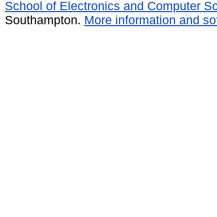
School of Electronics and Computer S
Southampton.
More information and sof