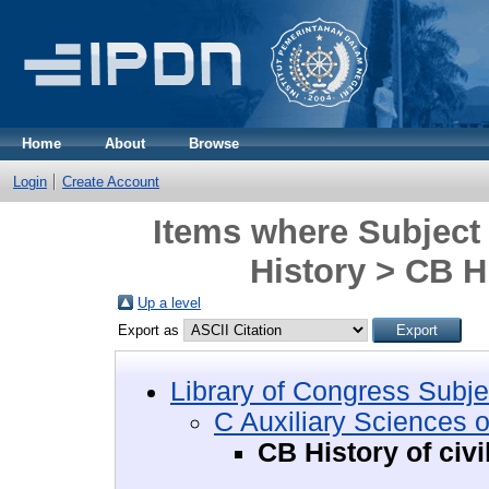
Home
About
Browse
Login
Create Account
Items where Subject 
History > CB Hi
Up a level
Export as
Library of Congress Subje
C Auxiliary Sciences o
CB History of civi