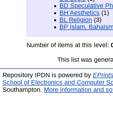
BD Speculative Ph
BH Aesthetics
(1)
BL Religion
(3)
BP Islam. Bahaism
Number of items at this level:
This list was gener
Repository IPDN is powered by
EPrint
School of Electronics and Computer S
Southampton.
More information and sof