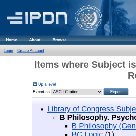
Home
About
Browse
Login
Create Account
Items where Subject i
R
Up a level
Export as
Library of Congress Subje
B Philosophy. Psycho
B Philosophy (Gen
BC Logic
(1)