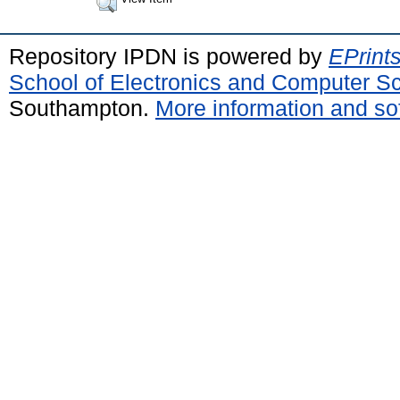
Repository IPDN is powered by
EPrint
School of Electronics and Computer S
Southampton.
More information and sof