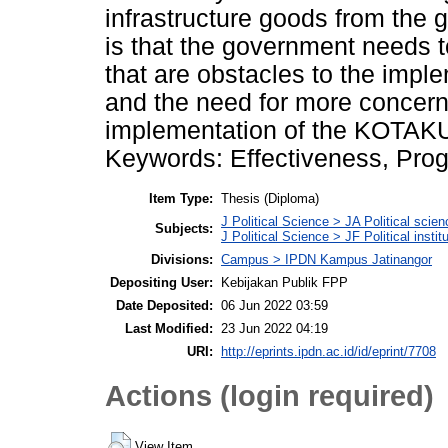
infrastructure goods from the
is that the government needs t
that are obstacles to the imp
and the need for more concern
implementation of the KOTAKU
Keywords: Effectiveness, Prog
Item Type:
Thesis (Diploma)
J Political Science > JA Political scien
Subjects:
J Political Science > JF Political instit
Divisions:
Campus > IPDN Kampus Jatinangor
Depositing User:
Kebijakan Publik FPP
Date Deposited:
06 Jun 2022 03:59
Last Modified:
23 Jun 2022 04:19
URI:
http://eprints.ipdn.ac.id/id/eprint/7708
Actions (login required)
View Item