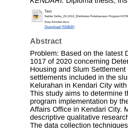
KENDARI.
Diploma thesis, Ins
Text
Nabila Safira_29.1610_Efektivitas Pelaksanaan Program K
Kota Kendari.docx
Download (558kB)
Abstract
Problem: Based on the latest 
1017 of 2020 concerning Deter
Housing and Slum Settlement i
settlements included in the slu
Kelurahan in Kendari City wit
This study aims to determine 
program implementation by th
Affairs Office in Kendari City
descriptive qualitative resear
The data collection techniques