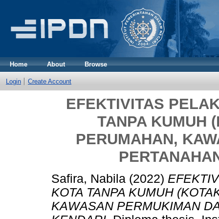
Home
About
Browse
Login
Create Account
EFEKTIVITAS PEL
TANPA KUMUH (
PERUMAHAN, KAW
PERTANAHAN
Safira, Nabila
(2022)
EFEKTI
KOTA TANPA KUMUH (KOTA
KAWASAN PERMUKIMAN DA