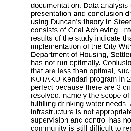
documentation. Data analysis 
presentation and conclusion dr
using Duncan's theory in Stee
consists of Goal Achieving, In
results of the study indicate th
implementation of the City Wi
Department of Housing, Settle
has not run optimally. Conlusio
that are less than optimal, suc
KOTAKU Kendari program in 20
perfect because there are 3 cr
resolved, namely the scope of
fulfilling drinking water nee
infrastructure is not appropria
supervision and control has no
community is still difficult to 