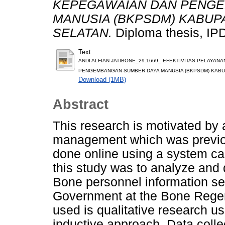
KEPEGAWAIAN DAN PENG
MANUSIA (BKPSDM) KABUP
SELATAN.
Diploma thesis, IP
Text
ANDI ALFIAN JATIBONE_29.1669_ EFEKTIVITAS PELAYA
PENGEMBANGAN SUMBER DAYA MANUSIA (BKPSDM) KABUP
Download (1MB)
Abstract
This research is motivated by 
management which was previou
done online using a system ca
this study was to analyze and 
Bone personnel information s
Government at the Bone Rege
used is qualitative research u
inductive approach. Data colle