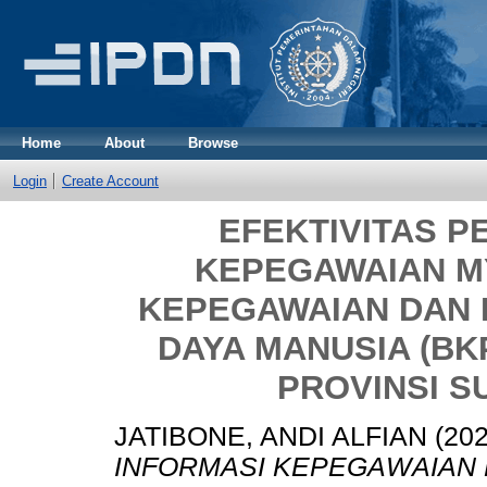
Home
About
Browse
Login
Create Account
EFEKTIVITAS P
KEPEGAWAIAN MY
KEPEGAWAIAN DAN
DAYA MANUSIA (B
PROVINSI S
JATIBONE, ANDI ALFIAN
(20
INFORMASI KEPEGAWAIAN 