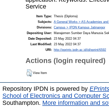
Service
Item Type:
Thesis (Diploma)
Subjects:
A General Works > AS Academies and l
Divisions:
Campus > IPDN Kampus Jatinangor
Depositing User:
Manajemen Sumber Daya Manusia Sek
Date Deposited:
23 May 2022 04:37
Last Modified:
23 May 2022 04:37
URI:
http://eprints.ipdn.ac.id/id/eprint/6592
Actions (login required)
View Item
Repository IPDN is powered by
EPrint
School of Electronics and Computer S
Southampton.
More information and sof