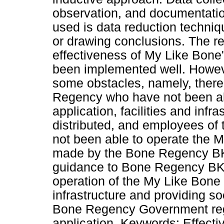
observation, and documentatio
used is data reduction techniqu
or drawing conclusions. The res
effectiveness of My Like Bone'
been implemented well. However
some obstacles, namely, ther
Regency who have not been ab
application, facilities and infr
distributed, and employees o
not been able to operate the M
made by the Bone Regency BK
guidance to Bone Regency B
operation of the My Like Bone a
infrastructure and providing so
Bone Regency Government rega
application. Keywords: Effect