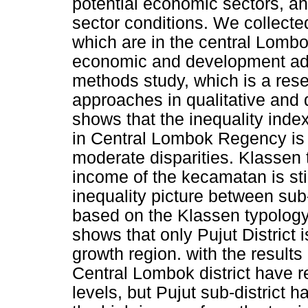
potential economic sectors, an
sector conditions. We collecte
which are in the central Lombo
economic and development adv
methods study, which is a res
approaches in qualitative and 
shows that the inequality inde
in Central Lombok Regency is
moderate disparities. Klassen 
income of the kecamatan is stil
inequality picture between su
based on the Klassen typology 
shows that only Pujut District i
growth region. with the results 
Central Lombok district have 
levels, but Pujut sub-district h