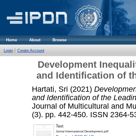
Home
About
Browse
Login
Create Account
Development Inequalit
and Identification of
Hartati, Sri
(2021)
Development
and Identification of the Lead
Journal of Multicultural and M
(3). pp. 442-450. ISSN 2364-5
Text
Jurnal Internasional Development.pdf