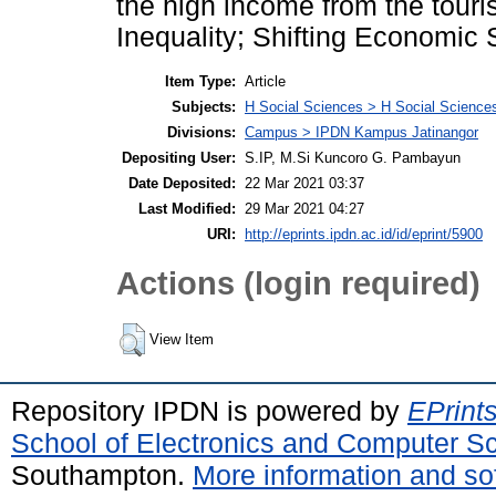
the high income from the tou
Inequality; Shifting Economic 
Item Type:
Article
Subjects:
H Social Sciences > H Social Sciences
Divisions:
Campus > IPDN Kampus Jatinangor
Depositing User:
S.IP, M.Si Kuncoro G. Pambayun
Date Deposited:
22 Mar 2021 03:37
Last Modified:
29 Mar 2021 04:27
URI:
http://eprints.ipdn.ac.id/id/eprint/5900
Actions (login required)
View Item
Repository IPDN is powered by
EPrint
School of Electronics and Computer S
Southampton.
More information and sof