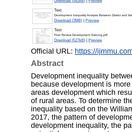
Download (592kB)
|
Preview
Text
Development Inequality Analysis Between District and Ide
Download (2MB)
|
Preview
Text
Peer Review Development Gabung.pdf
Download (527kB)
|
Preview
Official URL:
https://ijmmu.com
Abstract
Development inequality betwee
because development is more 
areas development which resul
of rural areas. To determine th
inequality based on the Willia
2017, the pattern of developme
development inequality, the pat