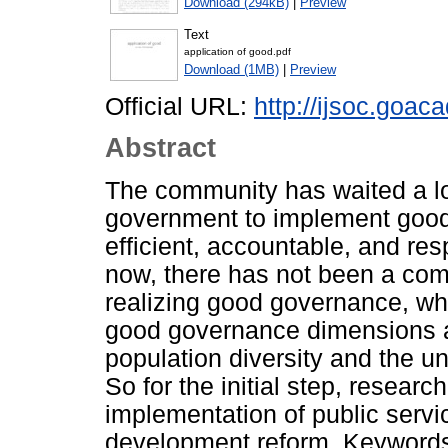
Download (294kB)
|
Preview
Text
application of good.pdf
Download (1MB)
|
Preview
Official URL:
http://ijsoc.goac
Abstract
The community has waited a lo
government to implement good
efficient, accountable, and re
now, there has not been a com
realizing good governance, whi
good governance dimensions and
population diversity and the un
So for the initial step, resear
implementation of public servic
development reform. Keywords