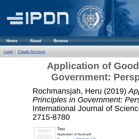
Home
About
Browse
Login
Create Account
Application of Good
Government: Perspe
Rochmansjah, Heru
(2019)
Ap
Principles in Government: Pers
International Journal of Scienc
2715-8780
Text
Application of Good.pdf