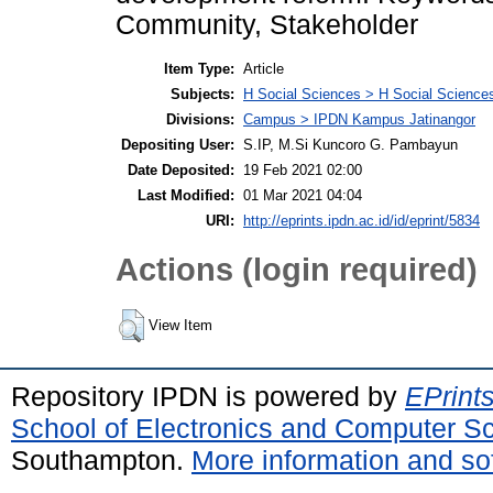
Community, Stakeholder
Item Type:
Article
Subjects:
H Social Sciences > H Social Sciences
Divisions:
Campus > IPDN Kampus Jatinangor
Depositing User:
S.IP, M.Si Kuncoro G. Pambayun
Date Deposited:
19 Feb 2021 02:00
Last Modified:
01 Mar 2021 04:04
URI:
http://eprints.ipdn.ac.id/id/eprint/5834
Actions (login required)
View Item
Repository IPDN is powered by
EPrint
School of Electronics and Computer S
Southampton.
More information and sof