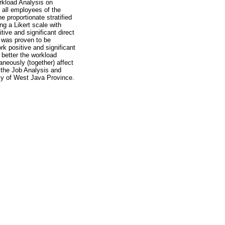
rkload Analysis on
all employees of the
proportionate stratified
ng a Likert scale with
tive and significant direct
 was proven to be
rk positive and significant
 better the workload
neously (together) affect
 the Job Analysis and
cy of West Java Province.