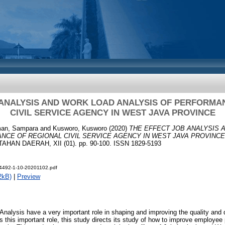
 ANALYSIS AND WORK LOAD ANALYSIS OF PERFORMA
CIVIL SERVICE AGENCY IN WEST JAVA PROVINCE
an, Sampara
and
Kusworo, Kusworo
(2020)
THE EFFECT JOB ANALYSIS 
NCE OF REGIONAL CIVIL SERVICE AGENCY IN WEST JAVA PROVINCE
AN DAERAH, XII (01). pp. 90-100. ISSN 1829-5193
t-4492-1-10-20201102.pdf
2kB)
|
Preview
nalysis have a very important role in shaping and improving the quality and 
 this important role, this study directs its study of how to improve employe