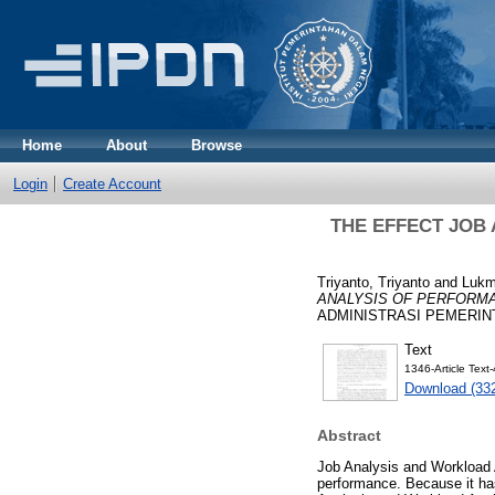
Home
About
Browse
Login
Create Account
THE EFFECT JOB
Triyanto, Triyanto
and
Lukm
ANALYSIS OF PERFORMA
ADMINISTRASI PEMERINTAH
Text
1346-Article Tex
Download (33
Abstract
Job Analysis and Workload A
performance. Because it has