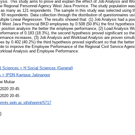
sis. This study aims to prove and explain the effect of Job Analysis and Wo
e Regional Personnel Agency West Java Province. The study population was 
as many as 121 respondents. The sample in this study was selected using the 
3 respondents. Data collection through the distribution of questionnaires usi
ultiple Linear Regression. The results showed that: (1) Job Analysis had a posi
of West Java Provincial BKD employees by 0.508 (50.8%) the first hypothesis
he position analysis the better the employee performance, (2) Load Analysis Wo
erformance of 0.183 (18.3%), the second hypothesis proved significant so the
rmance increases, (3) Job Analysis and Workload Analysis are proven simulta
s by 0.402 (40.2%) the third hypothesis proved significant so that the better
able to improve the Employee Performance of the Regional Civil Service Agen
orkload Analysis and Employee Performance.
l Sciences > H Social Sciences (General)
 > IPDN Kampus Jatinangor
wi Mutiar
2020 20:45
2020 20:45
prints.ipdn.ac.id/id/eprint/5717
)