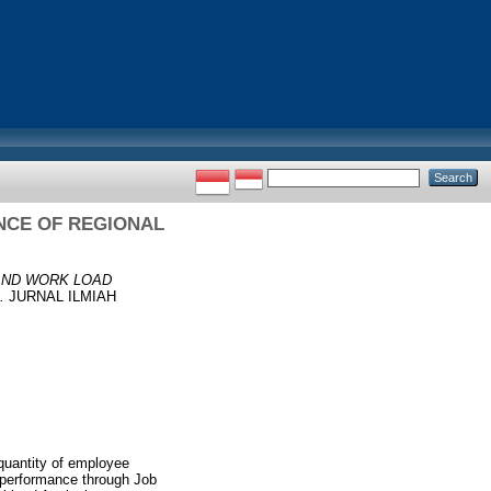
NCE OF REGIONAL
AND WORK LOAD
.
JURNAL ILMIAH
quantity of employee
e performance through Job