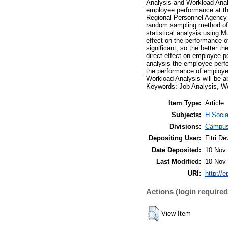
Analysis and Workload Analy
employee performance at th
Regional Personnel Agency 
random sampling method of 9
statistical analysis using M
effect on the performance 
significant, so the better t
direct effect on employee p
analysis the employee perfo
the performance of employee
Workload Analysis will be 
Keywords: Job Analysis, W
Item Type:
Article
Subjects:
H Socia
Divisions:
Campus
Depositing User:
Fitri De
Date Deposited:
10 Nov 
Last Modified:
10 Nov 
URI:
http://e
Actions (login required
View Item