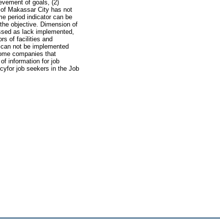
evement of goals, (2)
 of Makassar City has not
e period indicator can be
the objective. Dimension of
sessed as lack implemented,
s of facilities and
t can not be implemented
 some companies that
f information for job
yfor job seekers in the Job