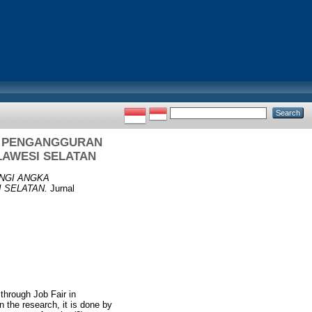
A PENGANGGURAN
LAWESI SELATAN
NGI ANGKA
 SELATAN.
Jurnal
through Job Fair in
 the research, it is done by