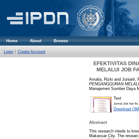
Home
About
Browse
Login
Create Account
EFEKTIVITAS D
MELALUI JOB F
Amalia, Rizki
and
Juniarti, 
PENGANGGURAN MELALUI
Manajemen Sumber Daya Ma
Text
Jurnal Job fair fix
Download (3M
Abstract
This research inteds to kn
Makassar City. The research