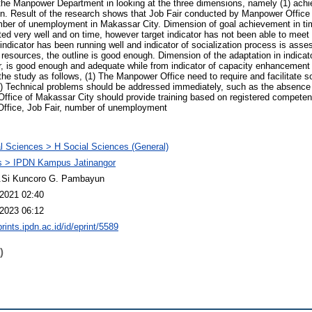
the Manpower Department in looking at the three dimensions, namely (1) achi
ion. Result of the research shows that Job Fair conducted by Manpower Office
mber of unemployment in Makassar City. Dimension of goal achievement in tim
ed very well and on time, however target indicator has not been able to meet 
e indicator has been running well and indicator of socialization process is as
 resources, the outline is good enough. Dimension of the adaptation in indicator
air, is good enough and adequate while from indicator of capacity enhancemen
the study as follows, (1) The Manpower Office need to require and facilitate
. 2) Technical problems should be addressed immediately, such as the absence o
ffice of Makassar City should provide training based on registered competenc
ffice, Job Fair, number of unemployment
l Sciences > H Social Sciences (General)
 > IPDN Kampus Jatinangor
M.Si Kuncoro G. Pambayun
2021 02:40
2023 06:12
prints.ipdn.ac.id/id/eprint/5589
)