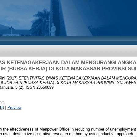
INAS KETENAGAKERJAAN DALAM MENGURANGI ANGK
AIR (BURSA KERJA) DI KOTA MAKASSAR PROVINSI SU
Rini
(2017)
EFEKTIVITAS DINAS KETENAGAKERJAAN DALAM MENGURA
 JOB FAIR (BURSA KERJA) DI KOTA MAKASSAR PROVINSI SULAWESI
nusia, 5 (2). ISSN 23550899
.pdf
B)
|
Preview
ow the effectiveness of Manpower Office in reducing number of unemployment 
 uses descriptive qualitative research method by using inductive approach. In