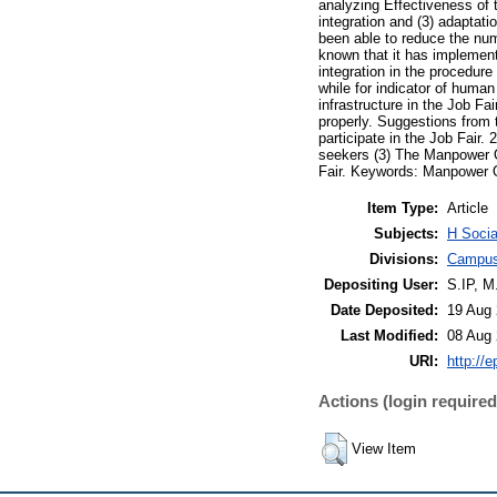
analyzing Effectiveness of 
integration and (3) adaptat
been able to reduce the nu
known that it has implement
integration in the procedur
while for indicator of human
infrastructure in the Job F
properly. Suggestions from 
participate in the Job Fair
seekers (3) The Manpower O
Fair. Keywords: Manpower O
Item Type:
Article
Subjects:
H Socia
Divisions:
Campus
Depositing User:
S.IP, 
Date Deposited:
19 Aug 
Last Modified:
08 Aug 
URI:
http://e
Actions (login required
View Item