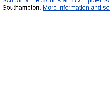
School of Electronics and Computer S
Southampton.
More information and sof