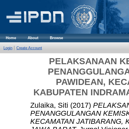
Home
About
Browse
Login
Create Account
PELAKSANAAN K
PENANGGULANGAN
PAWIDEAN, KEC
KABUPATEN INDRAMA
Zulaika, Siti
(2017)
PELAKSA
PENANGGULANGAN KEMISKI
KECAMATAN JATIBARANG, 