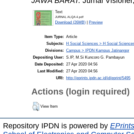
JAWA BARAT.
Jurnal Visioner
Text
JURNAL ALQA 4.pdf
Download (26MB)
|
Preview
Item Type:
Article
Subjects:
H Social Sciences > H Social Sciences
Divisions:
Campus > IPDN Kampus Jatinangor
Depositing User:
S.IP, M.Si Kuncoro G. Pambayun
Date Deposited:
27 Apr 2020 04:56
Last Modified:
27 Apr 2020 04:56
URI:
http://eprints.ipdn.ac.id/id/eprint/5495
Actions (login required)
View Item
Repository IPDN is powered by
EPrint