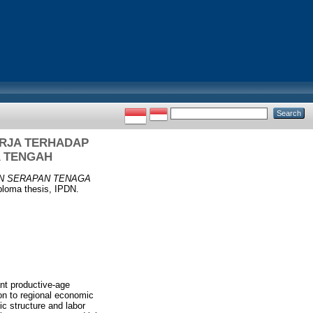
RJA TERHADAP
 TENGAH
N SERAPAN TENAGA
loma thesis, IPDN.
t productive-age
ion to regional economic
ic structure and labor