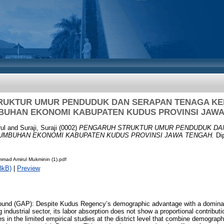
RUKTUR UMUR PENDUDUK DAN SERAPAN TENAGA KE
BUHAN EKONOMI KABUPATEN KUDUS PROVINSI JAWA
ul
and
Suraji, Suraji
(0002)
PENGARUH STRUKTUR UMUR PENDUDUK DA
UMBUHAN EKONOMI KABUPATEN KUDUS PROVINSI JAWA TENGAH.
Dip
mad Amirul Mukminin (1).pdf
3kB)
|
Preview
und (GAP): Despite Kudus Regency’s demographic advantage with a dominan
industrial sector, its labor absorption does not show a proportional contribut
s in the limited empirical studies at the district level that combine demograph