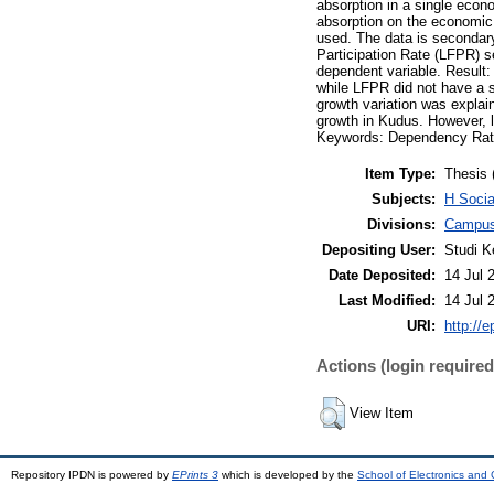
absorption in a single econ
absorption on the economic 
used. The data is secondar
Participation Rate (LFPR) 
dependent variable. Result:
while LFPR did not have a s
growth variation was explai
growth in Kudus. However, la
Keywords: Dependency Rati
Item Type:
Thesis 
Subjects:
H Socia
Divisions:
Campus
Depositing User:
Studi K
Date Deposited:
14 Jul 
Last Modified:
14 Jul 
URI:
http://e
Actions (login required
View Item
Repository IPDN is powered by
EPrints 3
which is developed by the
School of Electronics and