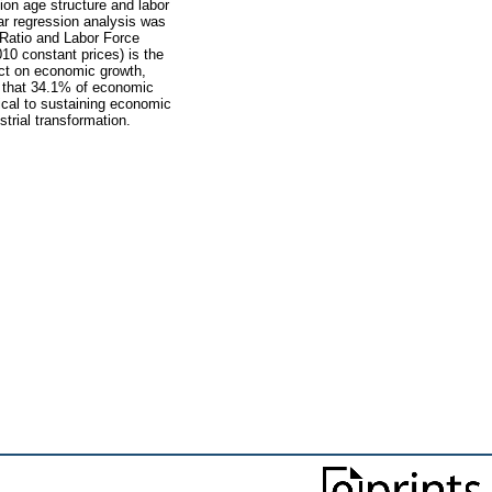
ion age structure and labor
ar regression analysis was
Ratio and Labor Force
0 constant prices) is the
ect on economic growth,
g that 34.1% of economic
ical to sustaining economic
trial transformation.