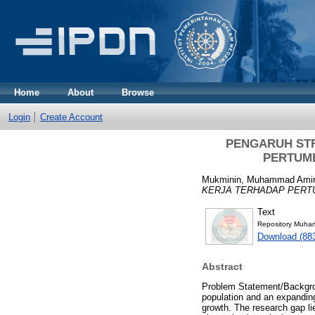
Home
About
Browse
Login
Create Account
PENGARUH ST
PERTUM
Mukminin, Muhammad Amir
KERJA TERHADAP PERT
Text
Repository Muham
Download (88
Abstract
Problem Statement/Backgro
population and an expanding 
growth. The research gap lie