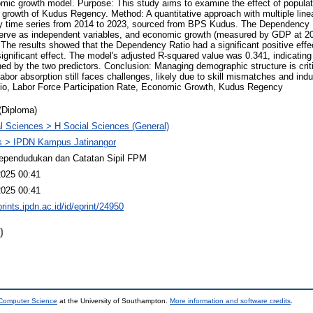
omic growth model. Purpose: This study aims to examine the effect of populat
growth of Kudus Regency. Method: A quantitative approach with multiple line
y time series from 2014 to 2023, sourced from BPS Kudus. The Dependency 
serve as independent variables, and economic growth (measured by GDP at 201
 The results showed that the Dependency Ratio had a significant positive eff
ignificant effect. The model's adjusted R-squared value was 0.341, indicatin
ned by the two predictors. Conclusion: Managing demographic structure is crit
bor absorption still faces challenges, likely due to skill mismatches and indus
o, Labor Force Participation Rate, Economic Growth, Kudus Regency
(Diploma)
l Sciences > H Social Sciences (General)
 > IPDN Kampus Jatinangor
ependudukan dan Catatan Sipil FPM
2025 00:41
2025 00:41
prints.ipdn.ac.id/id/eprint/24950
)
 Computer Science
at the University of Southampton.
More information and software credits
.