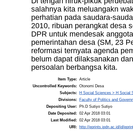
Di tengah hiruk-pikuk perdeba
salahnya kita meluangakn wak
perhatian pada saudara-saudar
2010, ribuan perangkat desa 
DPR untuk mendesak anggota 
pemerintahan desa (SM, 23 Pe
reformasi ternyata agenda p
belum dapat dilaksanakan dan 
persoalan berbangsa kita.
Item Type:
Article
Uncontrolled Keywords:
Otonomi Desa
Subjects:
H Social Sciences > H Social 
Divisions:
Faculty of Politics and Gove
Depositing User:
Ph.D Sutiyo Sutiyo
Date Deposited:
02 Apr 2018 03:01
Last Modified:
02 Apr 2018 03:01
URI:
http://eprints.ipdn.ac.id/id/epri