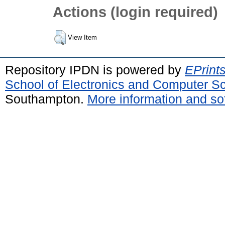
Actions (login required)
View Item
Repository IPDN is powered by
EPrint
School of Electronics and Computer S
Southampton.
More information and sof