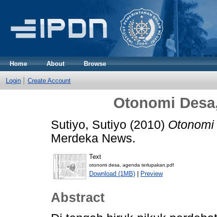
Home
About
Browse
Login
Create Account
Otonomi Desa
Sutiyo, Sutiyo
(2010)
Otonomi 
Merdeka News.
Text
otonomi desa, agenda terlupakan.pdf
Download (1MB)
|
Preview
Abstract