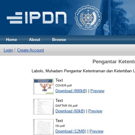
Home
About
Browse
Login
Create Account
Pengantar Keten
Labolo, Muhadam
Pengantar Ketentraman dan Ketertiban
Text
COVER.pdf
Download (890kB)
|
Preview
Text
DAFTAR ISI.pdf
Download (60kB)
|
Preview
Text
ISI.pdf
Download (12MB)
|
Preview