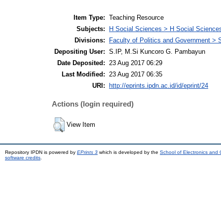
Item Type:
Teaching Resource
Subjects:
H Social Sciences > H Social Sciences
Divisions:
Faculty of Politics and Government > 
Depositing User:
S.IP, M.Si Kuncoro G. Pambayun
Date Deposited:
23 Aug 2017 06:29
Last Modified:
23 Aug 2017 06:35
URI:
http://eprints.ipdn.ac.id/id/eprint/24
Actions (login required)
View Item
Repository IPDN is powered by
EPrints 3
which is developed by the
School of Electronics and
software credits
.