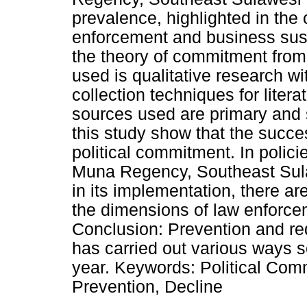
prevalence, highlighted in the
enforcement and business sust
the theory of commitment from
used is qualitative research wi
collection techniques for litera
sources used are primary and 
this study show that the succes
political commitment. In policie
Muna Regency, Southeast Sulaw
in its implementation, there are
the dimensions of law enforcem
Conclusion: Prevention and red
has carried out various ways s
year. Keywords: Political Com
Prevention, Decline