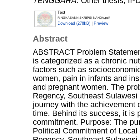
TENGGARA.
Other thesis, IP
Text
RINGKASANN SKRIPSI NANDA.pdf
Download (278kB)
|
Preview
Abstract
ABSTRACT Problem Statement 
is categorized as a chronic nu
factors such as socioeconomic 
women, pain in infants and insuf
and pregnant women. The probl
Regency, Southeast Sulawesi 
journey with the achievement 
time. Behind its success, it is 
commitment. Purpose: The purp
Political Commitment of Local
Regency, Southeast Sulawesi P