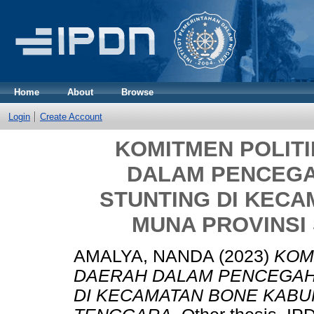
Home
About
Browse
Login
Create Account
KOMITMEN POLIT
DALAM PENCEG
STUNTING DI KEC
MUNA PROVINSI
AMALYA, NANDA
(2023)
KOM
DAERAH DALAM PENCEGAH
DI KECAMATAN BONE KABU