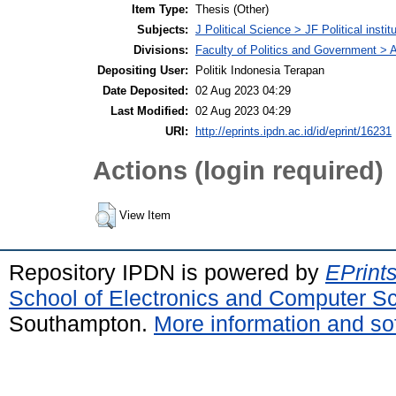
Item Type:
Thesis (Other)
Subjects:
J Political Science > JF Political instit
Divisions:
Faculty of Politics and Government > A
Depositing User:
Politik Indonesia Terapan
Date Deposited:
02 Aug 2023 04:29
Last Modified:
02 Aug 2023 04:29
URI:
http://eprints.ipdn.ac.id/id/eprint/16231
Actions (login required)
View Item
Repository IPDN is powered by
EPrint
School of Electronics and Computer S
Southampton.
More information and sof