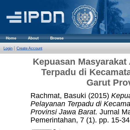
Home
About
Browse
Login
Create Account
Kepuasan Masyarakat 
Terpadu di Kecamat
Garut Pro
Rachmat, Basuki
(2015)
Kepua
Pelayanan Terpadu di Kecam
Provinsi Jawa Barat.
Jurnal M
Pemerintahan, 7 (1). pp. 15-3