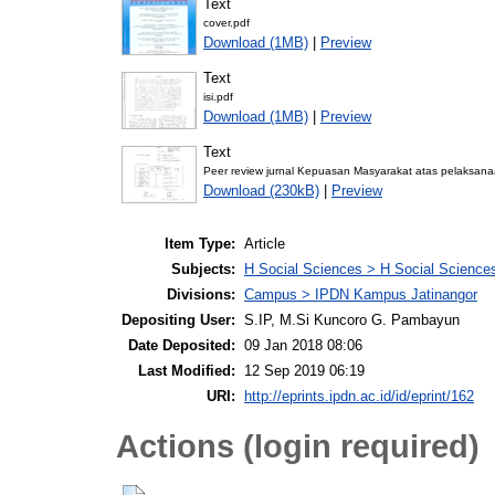
Text
cover.pdf
Download (1MB)
|
Preview
Text
isi.pdf
Download (1MB)
|
Preview
Text
Peer review jurnal Kepuasan Masyarakat atas pelaksa
Download (230kB)
|
Preview
Item Type:
Article
Subjects:
H Social Sciences > H Social Sciences
Divisions:
Campus > IPDN Kampus Jatinangor
Depositing User:
S.IP, M.Si Kuncoro G. Pambayun
Date Deposited:
09 Jan 2018 08:06
Last Modified:
12 Sep 2019 06:19
URI:
http://eprints.ipdn.ac.id/id/eprint/162
Actions (login required)