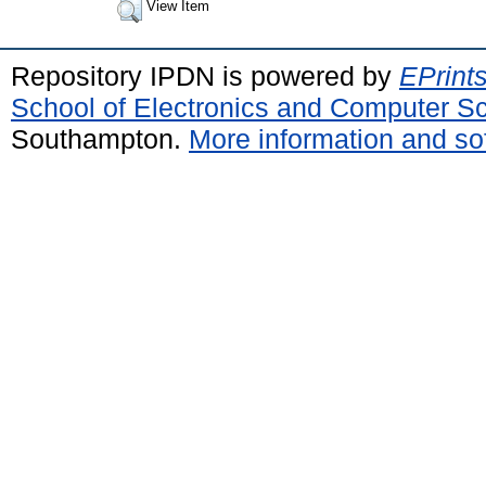
View Item
Repository IPDN is powered by
EPrint
School of Electronics and Computer S
Southampton.
More information and sof