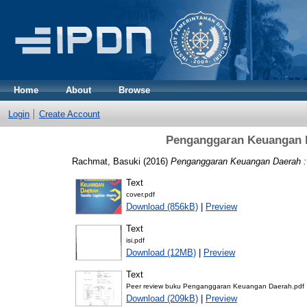
Home
About
Browse
Login
Create Account
Penganggaran Keuangan Da
Rachmat, Basuki
(2016)
Penganggaran Keuangan Daerah : Te
Text
cover.pdf
Download (856kB)
|
Preview
Text
isi.pdf
Download (12MB)
|
Preview
Text
Peer review buku Penganggaran Keuangan Daerah.pdf
Download (209kB)
|
Preview