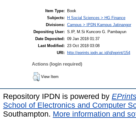
Item Type:
Book
Subjects:
H Social Sciences > HG Finance
Divisions:
Campus > IPDN Kampus Jatinangor
Depositing User:
S.IP, M.Si Kuncoro G. Pambayun
Date Deposited:
09 Jan 2018 01:37
Last Modified:
23 Oct 2018 03:08
URI:
http://eprints.ipdn.ac.id/id/eprint/154
Actions (login required)
View Item
Repository IPDN is powered by
EPrint
School of Electronics and Computer S
Southampton.
More information and sof