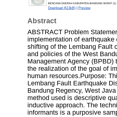
BENCANA DAERAH KABUPATEN BANDUNG BARAT (1) (1
Download (613kB)
|
Preview
Abstract
ABSTRACT Problem Statement
implementation of earthquake
shifting of the Lembang Fault 
and policies of the West Ban
Management Agency (BPBD) to 
the realization of the goal of i
human resources.Purpose: Thi
Lembang Fault Earthquake Disa
Bandung Regency, West Java Pr
method used is descriptive qua
inductive approach. The techn
informants is a purposive samp