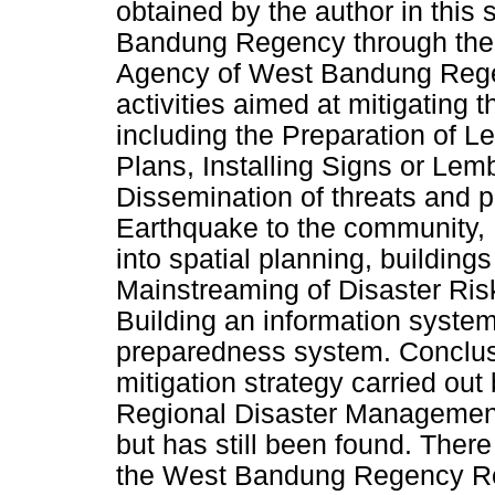
obtained by the author in this
Bandung Regency through the
Agency of West Bandung Regen
activities aimed at mitigating
including the Preparation of 
Plans, Installing Signs or Le
Dissemination of threats and 
Earthquake to the community, I
into spatial planning, buildin
Mainstreaming of Disaster Ris
Building an information syst
preparedness system. Conclus
mitigation strategy carried o
Regional Disaster Management
but has still been found. Ther
the West Bandung Regency R